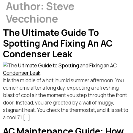
Author:
Steve
Vecchione
The Ultimate Guide To
Spotting And Fixing An AC
Condenser Leak
It is the middle of a hot, humid summer afternoon. You
come home after a long day, expecting a refreshing
blast of cool air the moment you step through the front
door. Instead, you are greeted by a wall of muggy,
stagnant heat. You check the thermostat, and it is set to
a cool 71 […]
AC Maintenance Guide: How