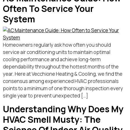
Often To Service Your
System
Homeowners regularly ask how often you should
service air conditioning units to maintain optimal
cooling performance and achieve long-term
dependability throughout the hottest months of the
year. Here at Vecchione Heating & Cooling, we find the
consensus among experienced HVAC professionals
points to a minimum of one thorough inspection every
single year to prevent unexpected […]
Understanding Why Does My
HVAC Smell Musty: The
Science Of Indoor Air Quality