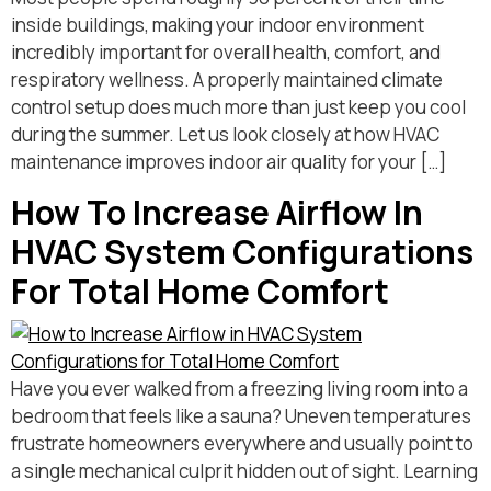
inside buildings, making your indoor environment
incredibly important for overall health, comfort, and
respiratory wellness. A properly maintained climate
control setup does much more than just keep you cool
during the summer. Let us look closely at how HVAC
maintenance improves indoor air quality for your […]
How To Increase Airflow In
HVAC System Configurations
For Total Home Comfort
Have you ever walked from a freezing living room into a
bedroom that feels like a sauna? Uneven temperatures
frustrate homeowners everywhere and usually point to
a single mechanical culprit hidden out of sight. Learning