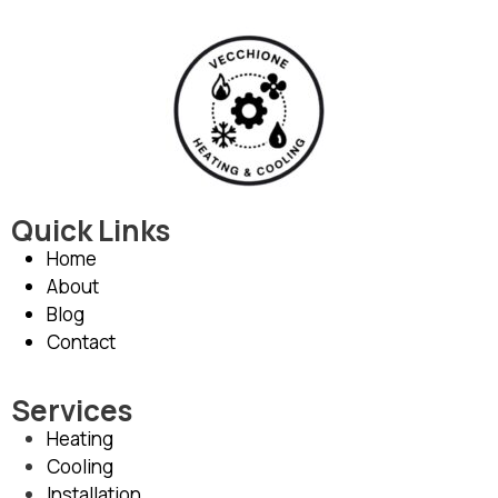
Quick Links
Home
About
Blog
Contact
Services
Heating
Cooling
Installation