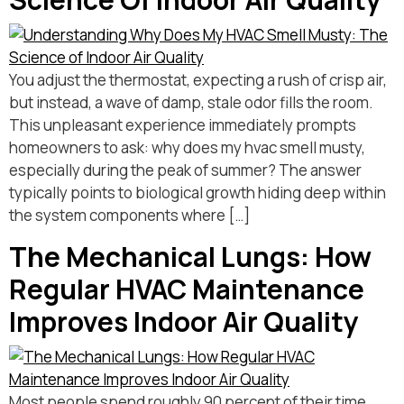
You adjust the thermostat, expecting a rush of crisp air,
but instead, a wave of damp, stale odor fills the room.
This unpleasant experience immediately prompts
homeowners to ask: why does my hvac smell musty,
especially during the peak of summer? The answer
typically points to biological growth hiding deep within
the system components where […]
The Mechanical Lungs: How
Regular HVAC Maintenance
Improves Indoor Air Quality
Most people spend roughly 90 percent of their time