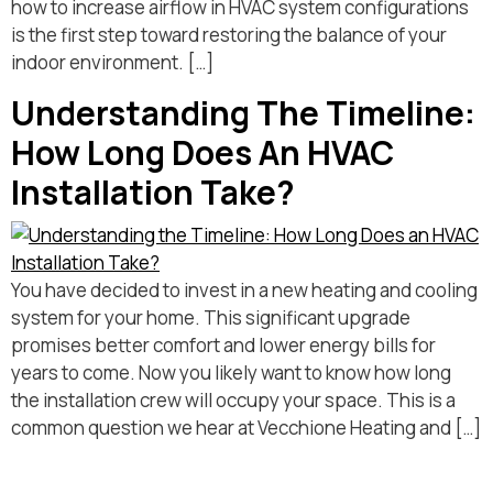
how to increase airflow in HVAC system configurations
is the first step toward restoring the balance of your
indoor environment. […]
Understanding The Timeline:
How Long Does An HVAC
Installation Take?
You have decided to invest in a new heating and cooling
system for your home. This significant upgrade
promises better comfort and lower energy bills for
years to come. Now you likely want to know how long
the installation crew will occupy your space. This is a
common question we hear at Vecchione Heating and […]