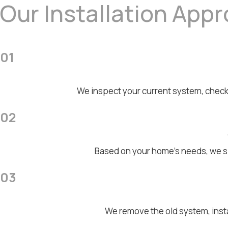
Our Installation App
01
We inspect your current system, check
02
Based on your home's needs, we sp
03
We remove the old system, inst