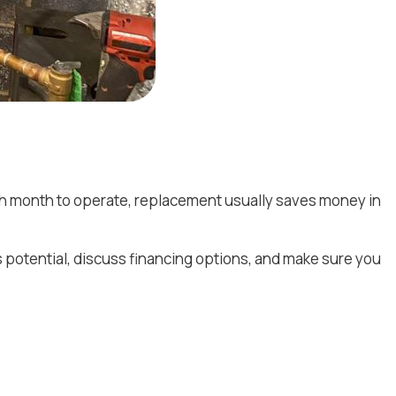
each month to operate, replacement usually saves money in
s potential, discuss financing options, and make sure you