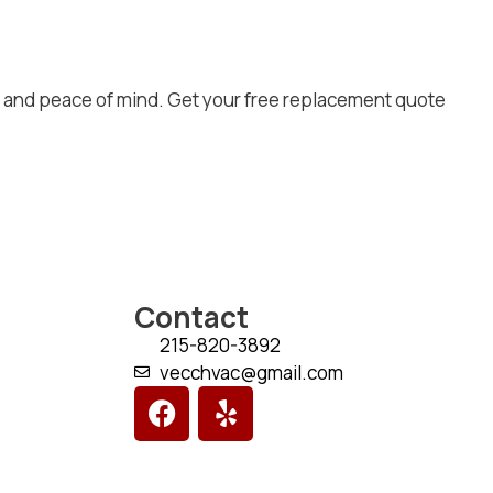
, and peace of mind. Get your free replacement quote
Contact
215-820-3892
vecchvac@gmail.com