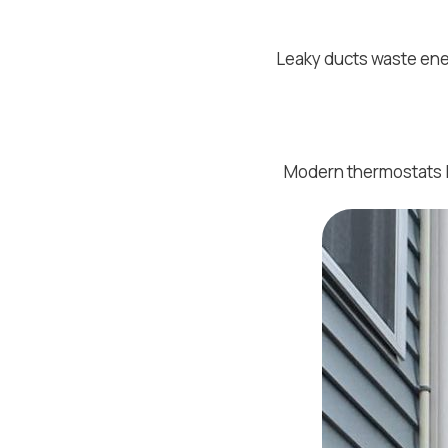
Leaky ducts waste ene
Modern thermostats l