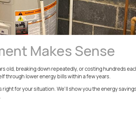
ment Makes Sense
 years old, breaking down repeatedly, or costing hundreds 
lf through lower energy bills within a few years.
 right for your situation. We’ll show you the energy saving
.