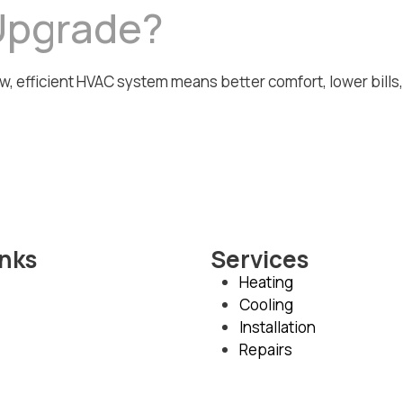
Upgrade?
w, efficient HVAC system means better comfort, lower bills
inks
Services
Heating
Cooling
Installation
Repairs