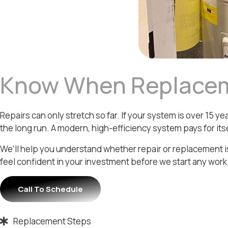
Know When Replace
Repairs can only stretch so far. If your system is over 15
the long run. A modern, high-efficiency system pays for itse
We’ll help you understand whether repair or replacement is
feel confident in your investment before we start any work
Call To Schedule
Replacement Steps