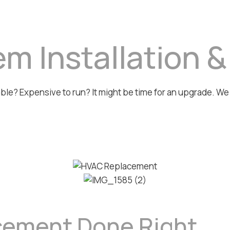
m Installation 
iable? Expensive to run? It might be time for an upgrade. W
cement Done Right