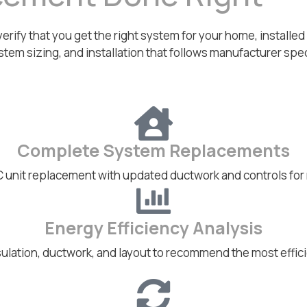
ify that you get the right system for your home, installed co
stem sizing, and installation that follows manufacturer specs
Complete System Replacements
C unit replacement with updated ductwork and controls for
Energy Efficiency Analysis
ulation, ductwork, and layout to recommend the most effici