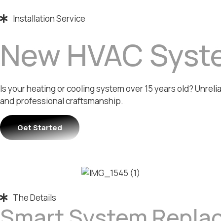
Installation Service
New HVAC Syste
Is your heating or cooling system over 15 years old? Unrel
and professional craftsmanship.
Get Started
The Details
Smart System Repla