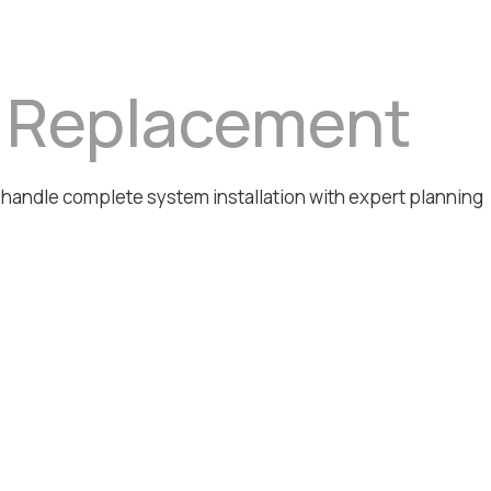
& Replacement
e handle complete system installation with expert planning