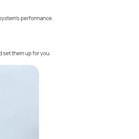
 system's performance.
 set them up for you.