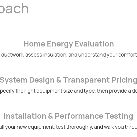
roach
Home Energy Evaluation
 ductwork, assess insulation, and understand your comfo
System Design & Transparent Pricin
ecify the right equipment size and type, then provide a de
Installation & Performance Testing
all your new equipment, test thoroughly, and walk you thr