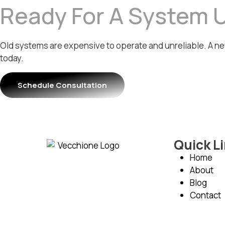
Ready For A System 
Old systems are expensive to operate and unreliable. A ne
today.
Schedule Consultation
Quick L
Home
About
Blog
Contact