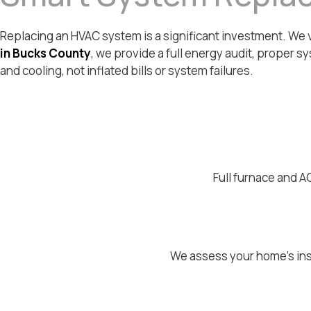
Replacing an HVAC system is a significant investment. We ver
in Bucks County
, we provide a full energy audit, proper sy
and cooling, not inflated bills or system failures.
Full furnace and A
We assess your home's ins