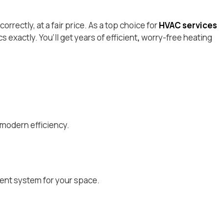
rrectly, at a fair price. As a top choice for
HVAC services
 exactly. You’ll get years of efficient
,
worry-free heating
 modern efficiency.
ent system for your space.