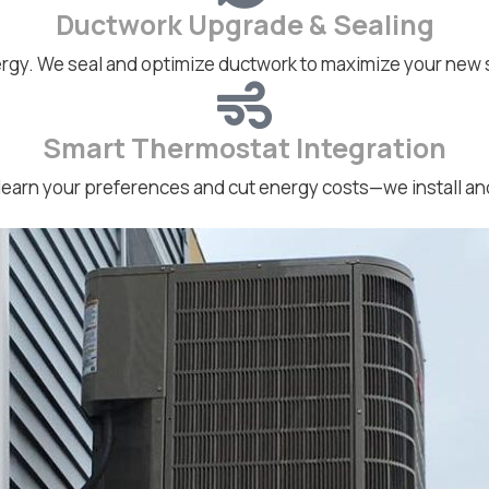
Ductwork Upgrade & Sealing
rgy. We seal and optimize ductwork to maximize your new
Smart Thermostat Integration
earn your preferences and cut energy costs—we install and