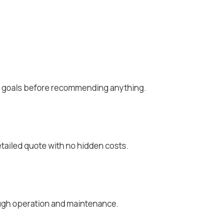
rt goals before recommending anything.
g
tailed quote with no hidden costs.
ough operation and maintenance.