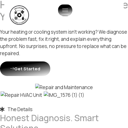
HVAC Repair & Maintenance
You Can Trust
Your heating or cooling system isn’t working? We diagnose
the problem fast, fix it right, and explain everything
upfront. No surprises, no pressure to replace what can be
repaired.
Get Started
The Details
Honest Diagnosis. Smart