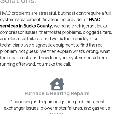
Solutions.
HVAC problems are stressful, but most don’t require a full
system replacement. As a leading provider of
HVAC
services in Bucks County
, we handle refrigerant leaks,
compressor issues, thermostat problems, clogged filters,
and electrical failures, and we fix them quickly. Our
technicians use diagnostic equipment to find the real
problem, not guess. We then explain what’s wrong, what
the repair costs, and how long your system should keep
running afterward. You make the call.
Furnace & Heating Repairs
Diagnosing and repairing ignition problems, heat
exchanger issues, blower motor failures, and gas valve