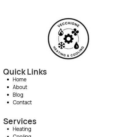
Quick Links
Home
About
Blog
Contact
Services
Heating
Cooling