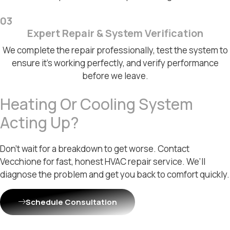
03
Expert Repair & System Verification
We complete the repair professionally, test the system to
ensure it's working perfectly, and verify performance
before we leave.
Heating Or Cooling System
Acting Up?
Don’t wait for a breakdown to get worse. Contact
Vecchione for fast, honest HVAC repair service. We’ll
diagnose the problem and get you back to comfort quickly.
Schedule Consultation