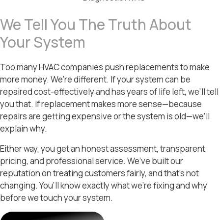
We Tell You The Truth About
Your System
Too many HVAC companies push replacements to make
more money. We’re different. If your system can be
repaired cost-effectively and has years of life left, we’ll tell
you that. If replacement makes more sense—because
repairs are getting expensive or the system is old—we’ll
explain why.
Either way, you get an honest assessment, transparent
pricing, and professional service. We’ve built our
reputation on treating customers fairly, and that’s not
changing. You’ll know exactly what we’re fixing and why
before we touch your system.