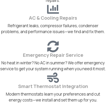
repairs.
AC & Cooling Repairs
Refrigerant leaks, compressor failures, condenser
problems, and performance issues—we find and fix them.
Emergency Repair Service
No heat in winter? No AC in summer? We offer emergency
service to get your system running when you need it most.
Smart Thermostat Integration
Modern thermostats learn your preferences and cut
energy costs—we install and set them up for you.