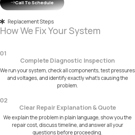
Call To Schedule
Replacement Steps
How We Fix Your System
01
Complete Diagnostic Inspection
We run your system, check all components, test pressures
and voltages, and identify exactly what's causing the
problem.
02
Clear Repair Explanation & Quote
We explain the problem in plain language, show you the
repair cost, discuss timeline, and answer all your
questions before proceeding.