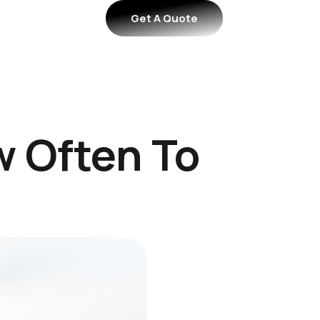
Get A Quote
 Often To