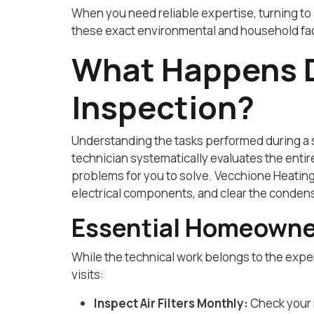
When you need reliable expertise, turning to 
these exact environmental and household fact
What Happens D
Inspection?
Understanding the tasks performed during a s
technician systematically evaluates the enti
problems for you to solve. Vecchione Heating
electrical components, and clear the condens
Essential Homeowne
While the technical work belongs to the expe
visits:
Inspect Air Filters Monthly:
Check your r