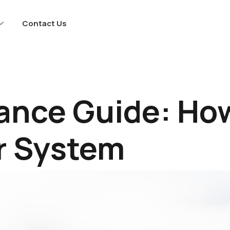
Contact Us
ance Guide: How
r System