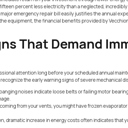
 fifteen percent less electricity than a neglected, incredi
major emergency repair bill easily justifies the annual ex
the equipment, the financial benefits provided by Vecch
gns That Demand Im
ional attention long before your scheduled annual mainte
recognize the early warning signs of severe mechanical di
 banging noises indicate loose belts or failing motor beari
mage.
 coming from your vents, you might have frozen evaporator c
, dramatic increase in energy costs often indicates that yo