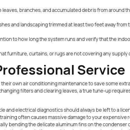
leaves, branches, and accumulated debris from around th
shes and landscaping trimmed at least two feet away from t
ntion to how long the system runs and verify that the in
at furniture, curtains, or rugs are not covering any supply
Professional Service
heir own air conditioning maintenance to save some extr
changing filters and clearing leaves, a true tune-up require
cle and electrical diagnostics should always be left to a li
training often causes massive damage to your expensive re
ly bending the delicate aluminum fins on the condenser coil