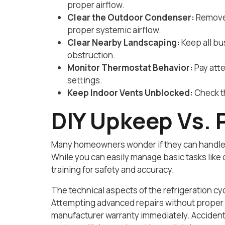
proper airflow.
Clear the Outdoor Condenser:
Remove 
proper systemic airflow.
Clear Nearby Landscaping:
Keep all bu
obstruction.
Monitor Thermostat Behavior:
Pay atte
settings.
Keep Indoor Vents Unblocked:
Check th
DIY Upkeep Vs. 
Many homeowners wonder if they can handle t
While you can easily manage basic tasks like 
training for safety and accuracy.
The technical aspects of the refrigeration cy
Attempting advanced repairs without proper 
manufacturer warranty immediately. Accidental