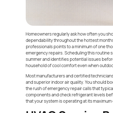
Homeowners regularly ask how often you shoul
dependability throughout the hottest months
professionals points to a minimum of one th
emergency repairs. Scheduling this routine s
summer and identifies potential issues before
household of cool comfort even when outdoo
Most manufacturers and certified technicians
and superior indoor air quality. You should bo
the rush of emergency repair calls that typica
components and check refrigerant levels bef
that your system is operating at its maximum de