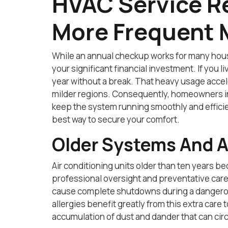
HVAC Service R
More Frequent 
While an annual checkup works for many hou
your significant financial investment. If you
year without a break. That heavy usage accele
milder regions. Consequently, homeowners in
keep the system running smoothly and efficie
best way to secure your comfort.
Older Systems And A
Air conditioning units older than ten years 
professional oversight and preventative care.
cause complete shutdowns during a dangerous
allergies benefit greatly from this extra care
accumulation of dust and dander that can cir