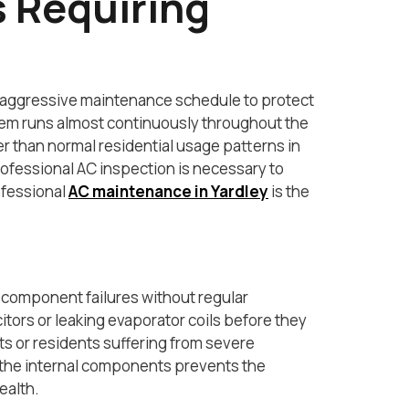
 Requiring
 aggressive maintenance schedule to protect
ystem runs almost continuously throughout the
er than normal residential usage patterns in
ofessional AC inspection is necessary to
ofessional
AC maintenance in Yardley
is the
 component failures without regular
itors or leaking evaporator coils before they
 or residents suffering from severe
 of the internal components prevents the
ealth.