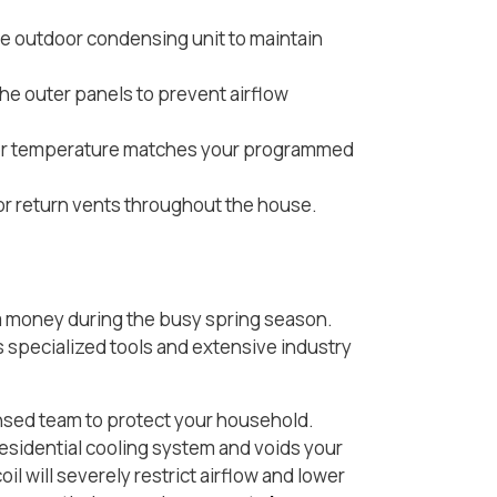
e outdoor condensing unit to maintain
he outer panels to prevent airflow
door temperature matches your programmed
 or return vents throughout the house.
a money during the busy spring season.
s specialized tools and extensive industry
censed team to protect your household.
sidential cooling system and voids your
 will severely restrict airflow and lower