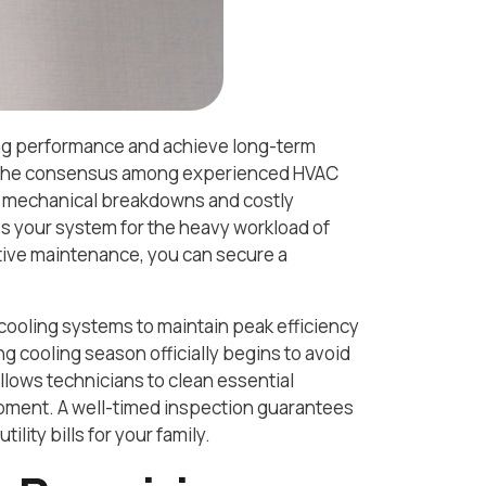
ling performance and achieve long-term
nd the consensus among experienced HVAC
d mechanical breakdowns and costly
s your system for the heavy workload of
ative maintenance, you can secure a
cooling systems to maintain peak efficiency
ng cooling season officially begins to avoid
allows technicians to clean essential
pment. A well-timed inspection guarantees
lity bills for your family.