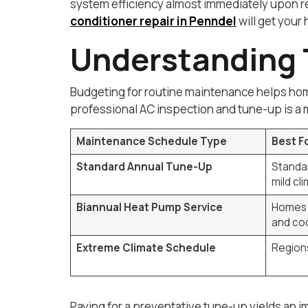
system efficiency almost immediately upon res
conditioner repair in Penndel
will get you
Understanding 
Budgeting for routine maintenance helps home
professional AC inspection and tune-up is a m
Maintenance Schedule Type
Best F
Standard Annual Tune-Up
Standar
mild cl
Biannual Heat Pump Service
Homes 
and coo
Extreme Climate Schedule
Regions
Paying for a preventative tune-up yields an