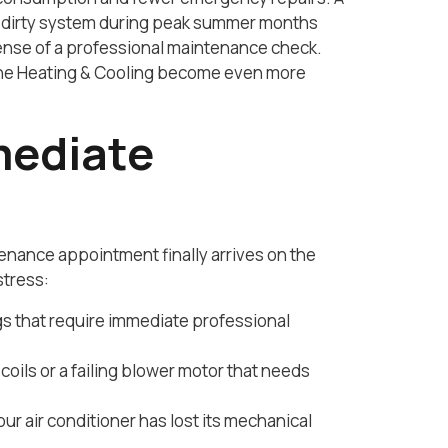
bly dirty system during peak summer months
pense of a professional maintenance check.
ione Heating & Cooling become even more
mediate
nance appointment finally arrives on the
stress:
ngs that require immediate professional
oils or a failing blower motor that needs
ur air conditioner has lost its mechanical