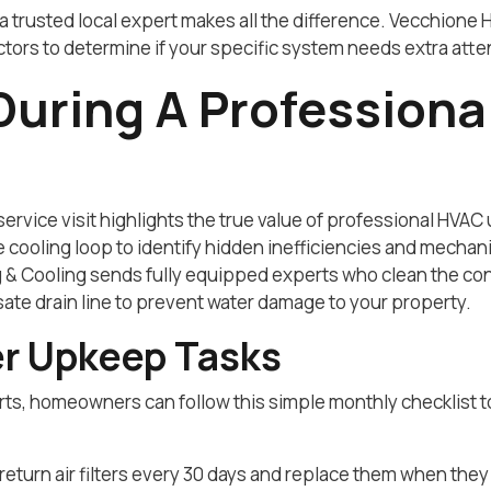
a trusted local expert makes all the difference. Vecchione 
ors to determine if your specific system needs extra atte
uring A Professiona
ervice visit highlights the true value of professional HVAC
re cooling loop to identify hidden inefficiencies and mech
 & Cooling sends fully equipped experts who clean the con
ate drain line to prevent water damage to your property.
r Upkeep Tasks
rts, homeowners can follow this simple monthly checklist 
eturn air filters every 30 days and replace them when they