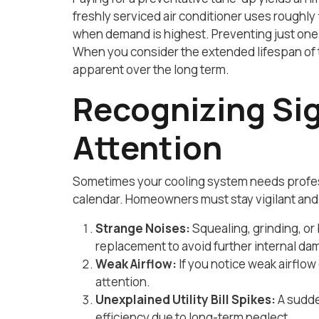
freshly serviced air conditioner uses roughly
when demand is highest. Preventing just one 
When you consider the extended lifespan of 
apparent over the long term.
Recognizing Si
Attention
Sometimes your cooling system needs profess
calendar. Homeowners must stay vigilant and 
Strange Noises:
Squealing, grinding, or
replacement to avoid further internal da
Weak Airflow:
If you notice weak airflow
attention.
Unexplained Utility Bill Spikes:
A sudden
efficiency due to long-term neglect.