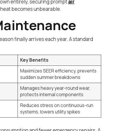
 down entirely, securing prompt
air
or heat becomes unbearable.
Maintenance
son finally arrives each year. A standard
Key Benefits
Maximizes SEER efficiency, prevents
sudden summer breakdowns
Manages heavy year-round wear,
protects internal components
Reduces stress on continuous-run
systems, lowers utility spikes
y consumption and fewer emergency repairs. A