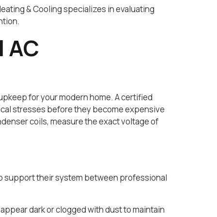
Heating & Cooling specializes in evaluating
ntion.
l AC
 upkeep for your modern home. A certified
anical stresses before they become expensive
denser coils, measure the exact voltage of
to support their system between professional
 appear dark or clogged with dust to maintain