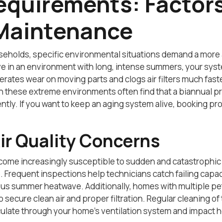
equirements: Factors
Maintenance
seholds, specific environmental situations demand a more
 live in an environment with long, intense summers, your s
rates wear on moving parts and clogs air filters much fast
 these extreme environments often find that a biannual pr
ntly. If you want to keep an aging system alive, booking pr
ir Quality Concerns
become increasingly susceptible to sudden and catastrophic
 Frequent inspections help technicians catch failing capac
 summer heatwave. Additionally, homes with multiple pets
 to secure clean air and proper filtration. Regular cleaning
culate through your home’s ventilation system and impact h