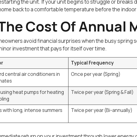
tarting the unit. If your unit begins to struggle or breaks
r home back to a comfortable temperature before the indo
The Cost Of Annual 
owners avoid financial surprises when the busy spring sea
inor investment that pays for itself over time.
or
Typical Frequency
d central air conditioners in
Once per year (Spring)
imates
using heat pumps for heating
Twice per year (Spring & Fall)
ling
 with long, intense summers
Twice per year (Bi-annually)
 immediate return on your investment through lower energ