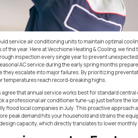
d service air conditioning units to maintain optimal coo
 of the year. Here at Vecchione Heating & Cooling, we fi
orough inspection every single year to prevent unexpecte
easonal AC service during the early spring months prepare
 they escalate into major failures. By prioritizing prevent
r temperatures reach record-breaking highs.
 agree that annual service works best for standard central 
ok a professional air conditioner tune-up just before the lo
lly flood local companies in July. This proactive approach 
ore peak demand hits your household and strains the equi
sign capacity, which directly translates to lower monthly uti