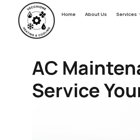
Home
About Us
Services
AC Mainten
Service You