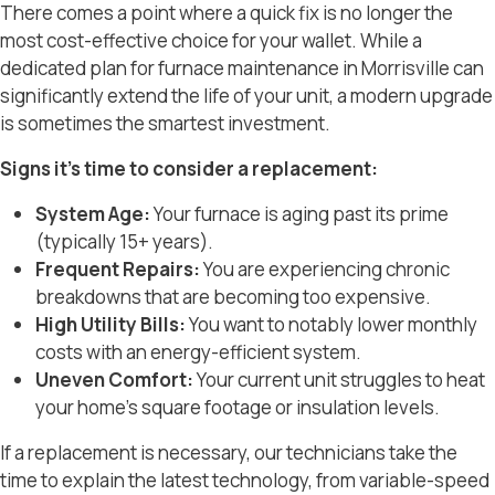
There comes a point where a quick fix is no longer the
most cost-effective choice for your wallet. While a
dedicated plan for
furnace maintenance in Morrisville
can
significantly extend the life of your unit, a modern upgrade
is sometimes the smartest investment.
Signs it’s time to consider a replacement:
System Age:
Your furnace is aging past its prime
(typically 15+ years).
Frequent Repairs:
You are experiencing chronic
breakdowns that are becoming too expensive.
High Utility Bills:
You want to notably lower monthly
costs with an energy-efficient system.
Uneven Comfort:
Your current unit struggles to heat
your home’s square footage or insulation levels.
If a replacement is necessary, our technicians take the
time to explain the latest technology, from variable-speed