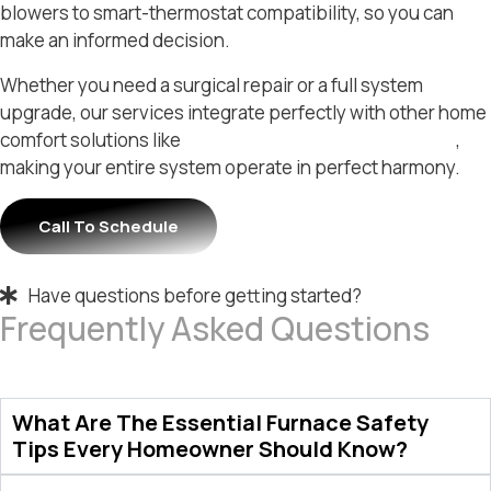
blowers to smart-thermostat compatibility, so you can
make an informed decision.
Whether you need a surgical repair or a full system
upgrade, our services integrate perfectly with other home
comfort solutions like
residential HVAC in Morrisville
,
making your entire system operate in perfect harmony.
Call To Schedule
Have questions before getting started?
Frequently Asked Questions
What Are The Essential Furnace Safety
Tips Every Homeowner Should Know?