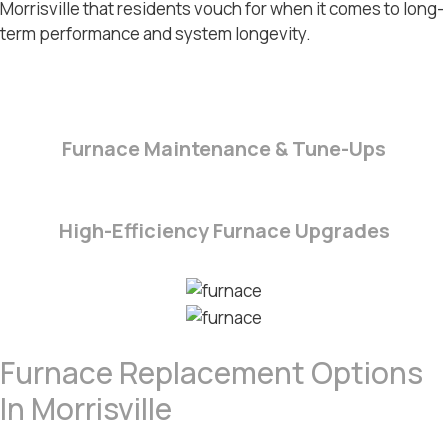
Morrisville
that residents vouch for when it comes to long-
term performance and system longevity.
Furnace Maintenance & Tune-Ups
High-Efficiency Furnace Upgrades
Furnace Replacement Options
In Morrisville