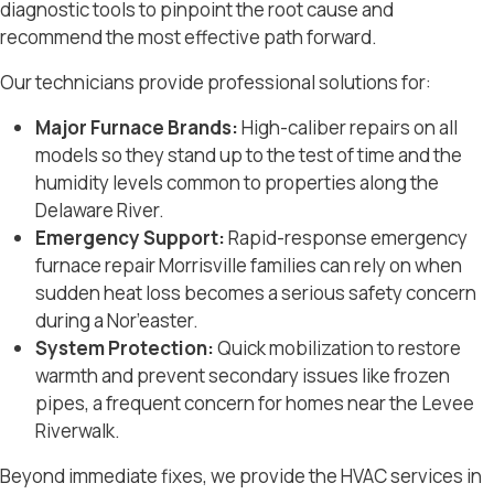
diagnostic tools to pinpoint the root cause and
recommend the most effective path forward.
Our technicians provide professional solutions for:
Major Furnace Brands:
High-caliber repairs on all
models so they stand up to the test of time and the
humidity levels common to properties along the
Delaware River
.
Emergency Support:
Rapid-response
emergency
furnace repair Morrisville
families can rely on when
sudden heat loss becomes a serious safety concern
during a Nor’easter.
System Protection:
Quick mobilization to restore
warmth and prevent secondary issues like frozen
pipes, a frequent concern for homes near the
Levee
Riverwalk
.
Beyond immediate fixes, we provide the
HVAC services in