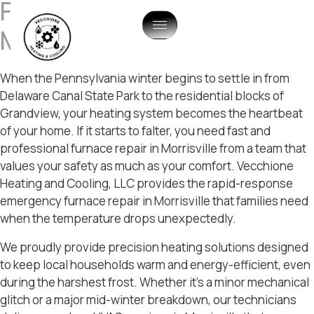
Furnace Repair In
Morrisville, PA
When the Pennsylvania winter begins to settle in from
Delaware Canal State Park
to the residential blocks of
Grandview
, your heating system becomes the heartbeat
of your home. If it starts to falter, you need fast and
professional
furnace repair in Morrisville
from a team that
values your safety as much as your comfort.
Vecchione
Heating and Cooling, LLC
provides the rapid-response
emergency furnace repair in Morrisville
that families need
when the temperature drops unexpectedly.
We proudly provide precision heating solutions designed
to keep local households warm and energy-efficient, even
during the harshest frost. Whether it’s a minor mechanical
glitch or a major mid-winter breakdown, our technicians