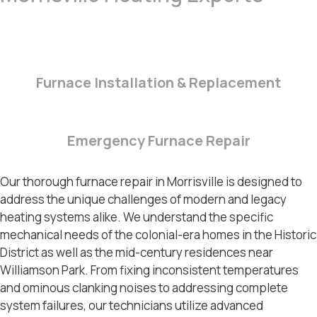
Furnace Installation & Replacement
Emergency Furnace Repair
Our thorough
furnace repair in Morrisville
is designed to
address the unique challenges of modern and legacy
heating systems alike. We understand the specific
mechanical needs of the colonial-era homes in the
Historic
District
as well as the mid-century residences near
Williamson Park
. From fixing inconsistent temperatures
and ominous clanking noises to addressing complete
system failures, our technicians utilize advanced