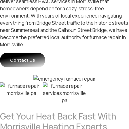
deliver seamless HVAC services in Morrisville that
homeowners depend on for a cozy, stress-free
environment. With years of local experience navigating
everything from Bridge Street traffic to the historic streets
near Summerseat and the Calhoun Street Bridge, we have
become the preferred local authority for furnace repair in
Morrisville.
Contact Us
Get Your Heat Back Fast With
Morrisville Heating Experts