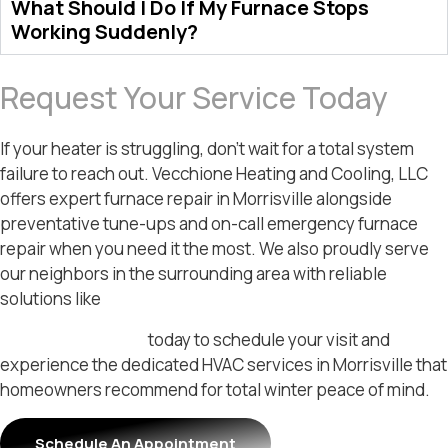
What Should I Do If My Furnace Stops
Working Suddenly?
Request Your Service Today
If your heater is struggling, don’t wait for a total system
failure to reach out. Vecchione Heating and Cooling, LLC
offers expert furnace repair in Morrisville alongside
preventative tune-ups and on-call emergency furnace
repair when you need it the most. We also proudly serve
our neighbors in the surrounding area with reliable
solutions like
furnace repair in Langhorne.
Contact our team
today to schedule your visit and
experience the dedicated HVAC services in Morrisville that
homeowners recommend for total winter peace of mind.
Schedule An Appointment