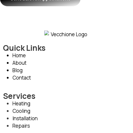
Quick Links
Home
About
Blog
Contact
Services
Heating
Cooling
Installation
Repairs