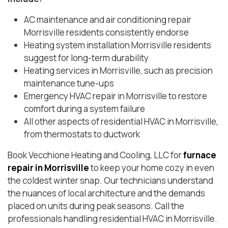
AC maintenance and air conditioning repair
Morrisville residents consistently endorse
Heating system installation Morrisville residents
suggest for long-term durability
Heating services in Morrisville, such as precision
maintenance tune-ups
Emergency HVAC repair in Morrisville to restore
comfort during a system failure
All other aspects of residential HVAC in Morrisville,
from thermostats to ductwork
Book Vecchione Heating and Cooling, LLC for
furnace
repair in Morrisville
to keep your home cozy in even
the coldest winter snap. Our technicians understand
the nuances of local architecture and the demands
placed on units during peak seasons. Call the
professionals handling residential HVAC in Morrisville.