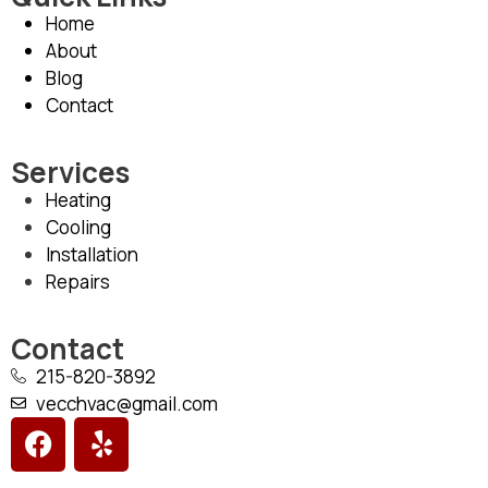
Home
About
Blog
Contact
Services
Heating
Cooling
Installation
Repairs
Contact
215-820-3892
vecchvac@gmail.com