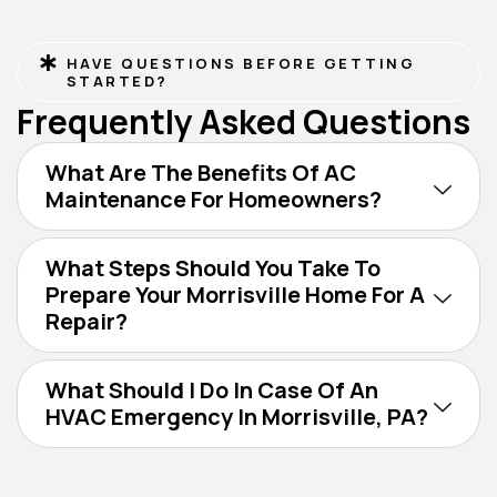
HAVE QUESTIONS BEFORE GETTING
STARTED?
Frequently Asked Questions
What Are The Benefits Of AC
Maintenance For Homeowners?
What Steps Should You Take To
Prepare Your Morrisville Home For A
Repair?
What Should I Do In Case Of An
HVAC Emergency In Morrisville, PA?