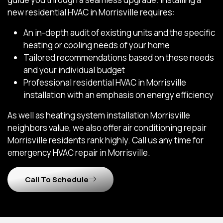
new residential HVAC in Morrisville requires:
An in-depth audit of existing units and the specific
heating or cooling needs of your home
Tailored recommendations based on these needs
and your individual budget
Professional residential HVAC in Morrisville
installation with an emphasis on energy efficiency
As well as heating system installation Morrisville
neighbors value, we also offer air conditioning repair
Morrisville residents rank highly. Call us any time for
emergency HVAC repair in Morrisville.
Call To Schedule