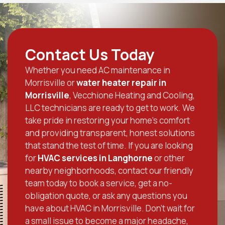
Contact Us Today
Whether you need AC maintenance in
Morrisville or
water heater repair in
Morrisville
, Vecchione Heating and Cooling,
LLC technicians are ready to get to work. We
take pride in restoring your home’s comfort
and providing transparent, honest solutions
that stand the test of time. If you are looking
for
HVAC services in Langhorne
or other
nearby neighborhoods, contact our friendly
team today to book a service, get a no-
obligation quote, or ask any questions you
have about HVAC in Morrisville. Don’t wait for
a small issue to become a major headache,