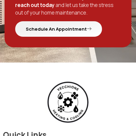
reach out today
and let us take the stress
out of your home maintenance.
Schedule An Appointment
Quick Links