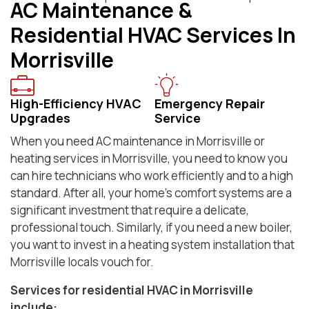
AC Maintenance &
Residential HVAC Services In
Morrisville
High-Efficiency HVAC
Emergency Repair
Upgrades
Service
When you need AC maintenance in Morrisville or
heating services in Morrisville, you need to know you
can hire technicians who work efficiently and to a high
standard. After all, your home’s comfort systems are a
significant investment that require a delicate,
professional touch. Similarly, if you need a new boiler,
you want to invest in a heating system installation that
Morrisville locals vouch for.
Services for residential HVAC in Morrisville
include: