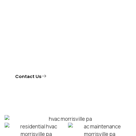
Whether you need repairs, regular maintenance, or an
emergency HVAC repair in Morrisville, Vecchione
Heating and Cooling, LLC is the authority in HVAC in
Morrisville you can depend on for high-quality results.
Our team serves as the go-to experts for residential
HVAC in Morrisville.
Contact Us