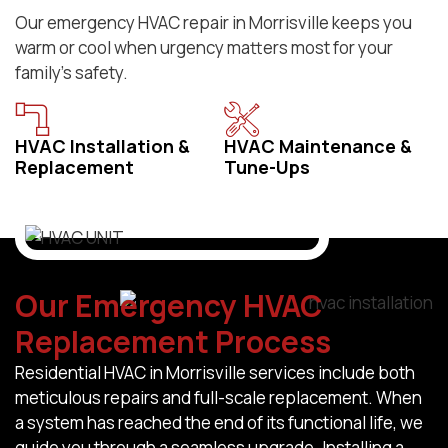
Our emergency HVAC repair in Morrisville keeps you
warm or cool when urgency matters most for your
family’s safety.
HVAC Installation &
HVAC Maintenance &
Replacement
Tune-Ups
Our Emergency HVAC
Replacement Process
Residential HVAC in Morrisville services include both
meticulous repairs and full-scale replacement. When
a system has reached the end of its functional life, we
guide you through a seamless upgrade. Installing a