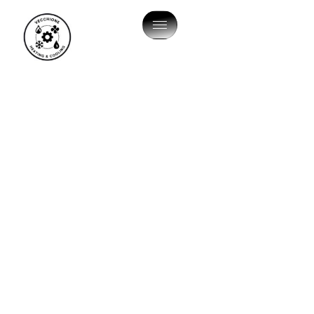
HVAC SOLUTIONS
HVAC Company In
Morrisville, PA
Are you searching for AC maintenance or heating
services in Morrisville? Come to the local specialists
that the community recommends: Vecchione Heating
and Cooling, LLC. When the seasons shift and the
Pennsylvania weather becomes unpredictable, having
a climate-controlled sanctuary is a top priority.