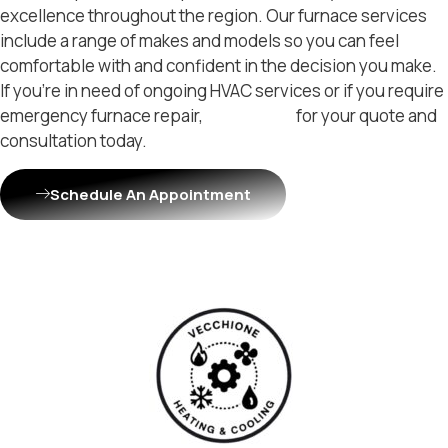
excellence throughout the region. Our furnace services
include a range of makes and models so you can feel
comfortable with and confident in the decision you make.
If you’re in need of ongoing HVAC services or if you require
emergency furnace repair,
contact us
for your quote and
consultation today.
Schedule An Appointment