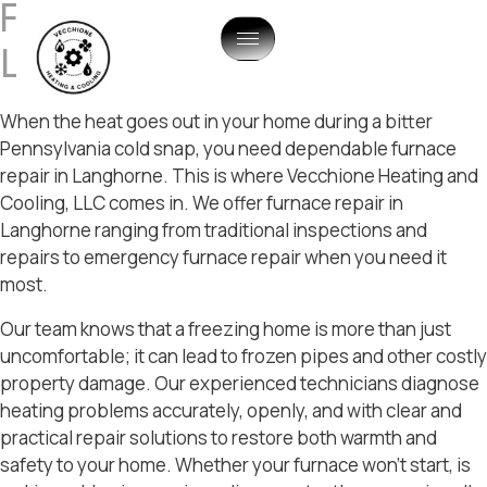
Furnace Repair In
Langhorne, PA
When the heat goes out in your home during a bitter
Pennsylvania cold snap, you need dependable furnace
repair in Langhorne. This is where Vecchione Heating and
Cooling, LLC comes in. We offer furnace repair in
Langhorne ranging from traditional inspections and
repairs to emergency furnace repair when you need it
most.
Our team knows that a freezing home is more than just
uncomfortable; it can lead to frozen pipes and other costly
property damage. Our experienced technicians diagnose
heating problems accurately, openly, and with clear and
practical repair solutions to restore both warmth and
safety to your home. Whether your furnace won’t start, is