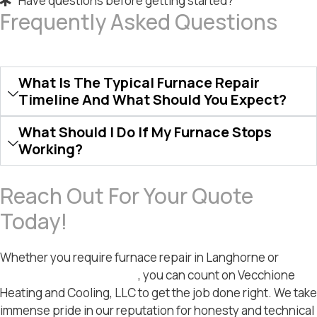
Have questions before getting started?
Frequently Asked Questions
What Is The Typical Furnace Repair
Timeline And What Should You Expect?
What Should I Do If My Furnace Stops
Working?
Reach Out For Your Quote
Today!
Whether you require furnace repair in Langhorne or
furnace repair in Bristol
, you can count on Vecchione
Heating and Cooling, LLC to get the job done right. We take
immense pride in our reputation for honesty and technical