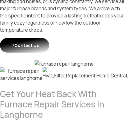
making odd noises, or is cycling constantly, we service all
major furnace brands and system types. We arrive with
the specific intent to provide a lasting fix that keeps your
family cozy regardless of how low the outdoor
temperature drops.
Contact Us
Get Your Heat Back With
Furnace Repair Services In
Langhorne