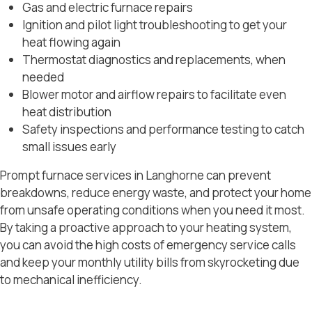
Gas and electric furnace repairs
Ignition and pilot light troubleshooting to get your
heat flowing again
Thermostat diagnostics and replacements, when
needed
Blower motor and airflow repairs to facilitate even
heat distribution
Safety inspections and performance testing to catch
small issues early
Prompt furnace services in Langhorne can prevent
breakdowns, reduce energy waste, and protect your home
from unsafe operating conditions when you need it most.
By taking a proactive approach to your heating system,
you can avoid the high costs of emergency service calls
and keep your monthly utility bills from skyrocketing due
to mechanical inefficiency.