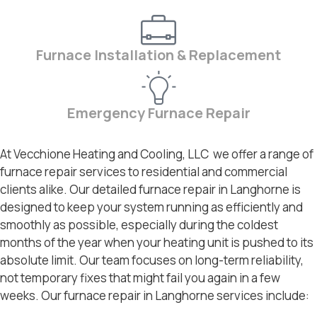
Furnace Installation & Replacement
Emergency Furnace Repair
At Vecchione Heating and Cooling, LLC we offer a range of
furnace repair services to residential and commercial
clients alike. Our detailed furnace repair in Langhorne is
designed to keep your system running as efficiently and
smoothly as possible, especially during the coldest
months of the year when your heating unit is pushed to its
absolute limit. Our team focuses on long-term reliability,
not temporary fixes that might fail you again in a few
weeks. Our furnace repair in Langhorne services include: