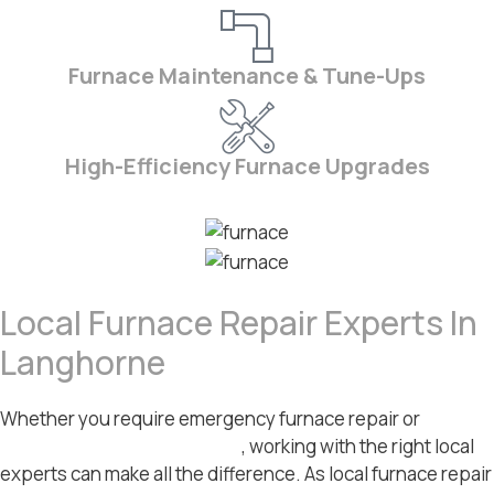
Furnace Maintenance & Tune-Ups
High-Efficiency Furnace Upgrades
Local Furnace Repair Experts In
Langhorne
Whether you require emergency furnace repair or
HVAC
maintenance in Langhorne
, working with the right local
experts can make all the difference. As local furnace repair