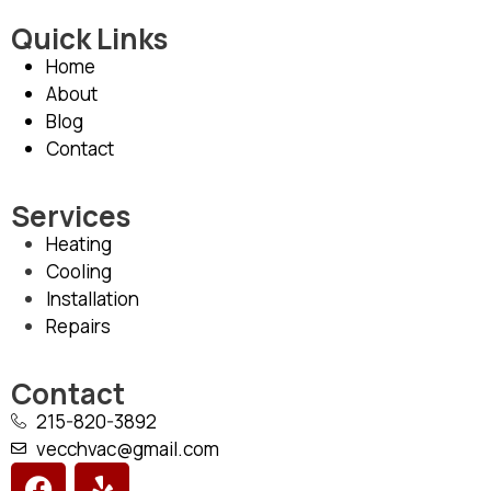
Quick Links
Home
About
Blog
Contact
Services
Heating
Cooling
Installation
Repairs
Contact
215-820-3892
vecchvac@gmail.com