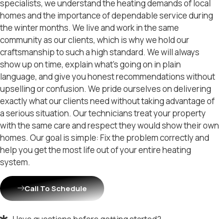
specialists, we understand the heating demands of local
homes and the importance of dependable service during
the winter months. We live and work in the same
community as our clients, which is why we hold our
craftsmanship to such a high standard. We will always
show up on time, explain what’s going on in plain
language, and give you honest recommendations without
upselling or confusion. We pride ourselves on delivering
exactly what our clients need without taking advantage of
a serious situation. Our technicians treat your property
with the same care and respect they would show their own
homes. Our goal is simple: Fix the problem correctly and
help you get the most life out of your entire heating
system.
Call To Schedule