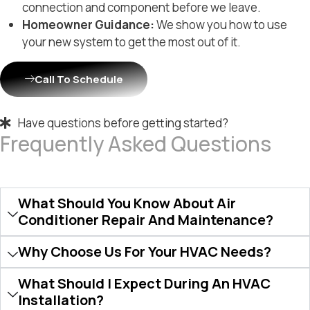
connection and component before we leave.
Homeowner Guidance:
We show you how to use
your new system to get the most out of it.
Call To Schedule
Have questions before getting started?
Frequently Asked Questions
What Should You Know About Air
Conditioner Repair And Maintenance?
Why Choose Us For Your HVAC Needs?
What Should I Expect During An HVAC
Installation?