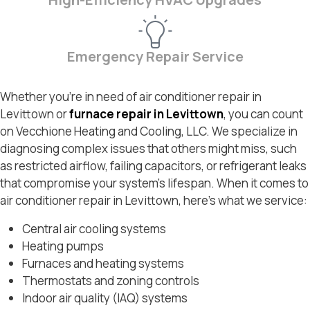
Emergency Repair Service
Whether you’re in need of air conditioner repair in
Levittown or
furnace repair in Levittown
, you can count
on Vecchione Heating and Cooling, LLC. We specialize in
diagnosing complex issues that others might miss, such
as restricted airflow, failing capacitors, or refrigerant leaks
that compromise your system’s lifespan. When it comes to
air conditioner repair in Levittown, here’s what we service:
Central air cooling systems
Heating pumps
Furnaces and heating systems
Thermostats and zoning controls
Indoor air quality (IAQ) systems