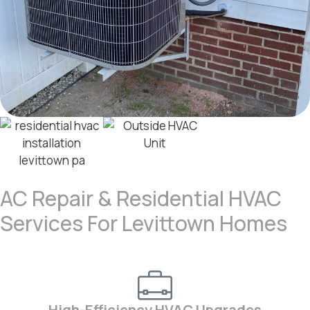
AC Repair & Residential HVAC
Services For Levittown Homes
High-Efficiency HVAC Upgrades