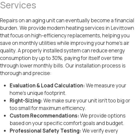
Services
Repairs on an aging unit can eventually become a financial
burden. We provide modern heating services in Levittown
that focus on high-efficiency replacements, helping you
save on monthly utilities while improving your home’s air
quality. A properly installed system can reduce energy
consumption by up to 30%, paying for itself over time
through lower monthly bills. Our installation process is
thorough and precise:
Evaluation & Load Calculation:
We measure your
home’s unique footprint.
Right-Sizing:
We make sure your unit isn’t too big or
too small for maximum efficiency.
Custom Recommendations:
We provide options
based on your specific comfort goals and budget.
Professional Safety Testing:
We verify every