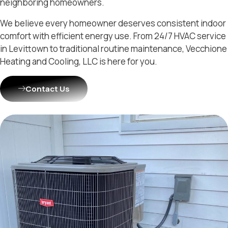
neighboring homeowners.
We believe every homeowner deserves consistent indoor
comfort with efficient energy use. From 24/7 HVAC service
in Levittown to traditional routine maintenance, Vecchione
Heating and Cooling, LLC is here for you.
Contact Us