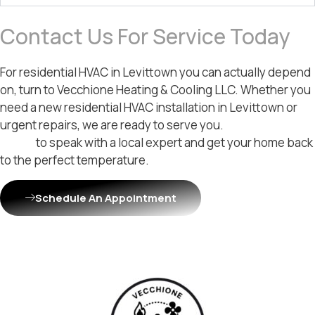
Contact Us For Service Today
For residential HVAC in Levittown you can actually depend
on, turn to Vecchione Heating & Cooling LLC. Whether you
need a new residential HVAC installation in Levittown or
urgent repairs, we are ready to serve you.
Contact us
today
to speak with a local expert and get your home back
to the perfect temperature.
Schedule An Appointment