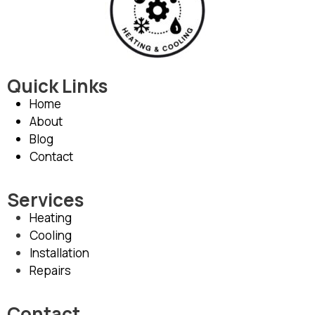
Quick Links
Home
About
Blog
Contact
Services
Heating
Cooling
Installation
Repairs
Contact