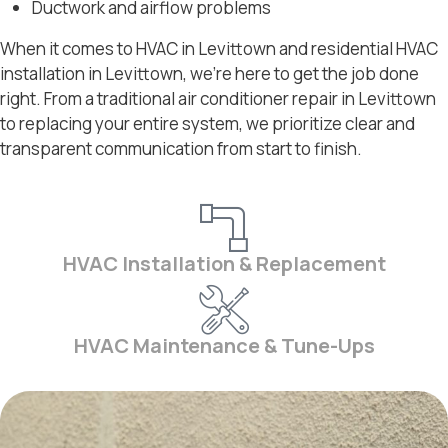
Ductwork and airflow problems
When it comes to HVAC in Levittown and residential HVAC
installation in Levittown, we’re here to get the job done
right. From a traditional air conditioner repair in Levittown
to replacing your entire system, we prioritize clear and
transparent communication from start to finish.
HVAC Installation & Replacement
HVAC Maintenance & Tune-Ups