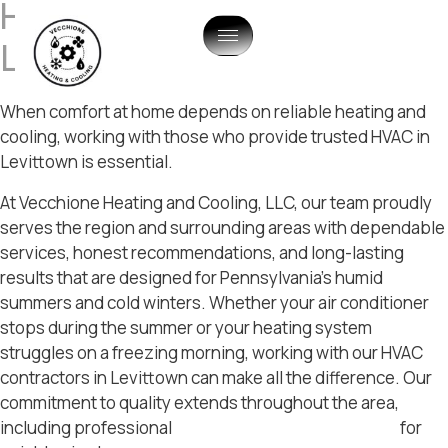
HVAC Company In
Levittown, PA
When comfort at home depends on reliable heating and
cooling, working with those who provide trusted HVAC in
Levittown is essential.
At Vecchione Heating and Cooling, LLC, our team proudly
serves the region and surrounding areas with dependable
services, honest recommendations, and long-lasting
results that are designed for Pennsylvania’s humid
summers and cold winters. Whether your air conditioner
stops during the summer or your heating system
struggles on a freezing morning, working with our HVAC
contractors in Levittown can make all the difference. Our
commitment to quality extends throughout the area,
including professional
hvac services in Langhorne
for