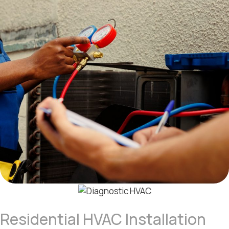
Residential HVAC Installation